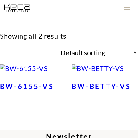
Showing all 2 results
BW-6155-VS
BW-BETTY-VS
Newsletter