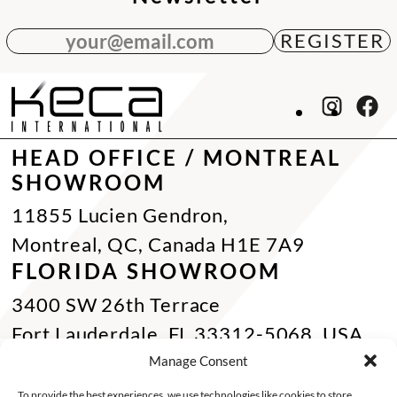
your@email.com
HEAD OFFICE / MONTREAL
SHOWROOM
11855 Lucien Gendron,
Montreal, QC, Canada H1E 7A9
FLORIDA SHOWROOM
3400 SW 26th Terrace
Fort Lauderdale, FL 33312-5068, USA
Phone Miami:
+1 305 833 0896
Manage Consent
CONTACT US
To provide the best experiences, we use technologies like cookies to store