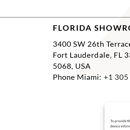
FLORIDA SHOW
3400 SW 26th Terrac
Fort Lauderdale, FL 
5068, USA
Phone Miami:
+1 305
To provide th
device inform