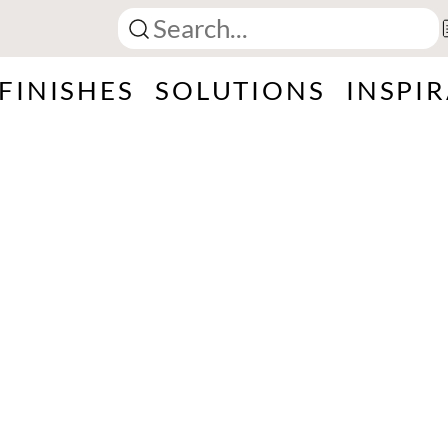
FINISHES
SOLUTIONS
INSPI