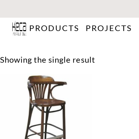
PRODUCTS
PROJECTS
Showing the single result