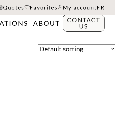
Quotes
Favorites
My account
FR
CONTACT
RATIONS
ABOUT
US