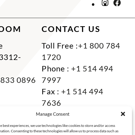
ROOM
CONTACT US
e
Toll Free :
+1 800 784
33312-
1720
Phone :
+1 514 494
 833 0896
7997
Fax :
+1 514 494
7636
Miami :
+1 305 833
Manage Consent
0866
e best experiences, we use technologies like cookies to store and/or access
ation. Consenting to these technologies will allow us to process data such as