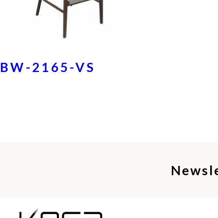
BW-2165-VS
Newsl