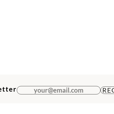
etter
your@email.com