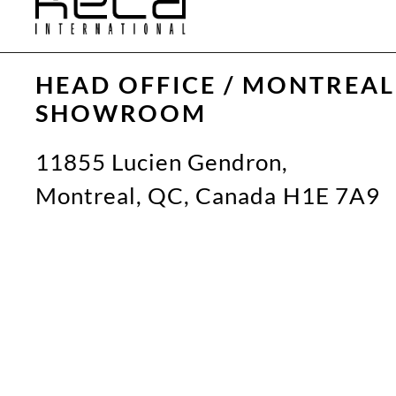
HEAD OFFICE / MONTREAL
SHOWROOM
11855 Lucien Gendron,
Montreal, QC, Canada H1E 7A9