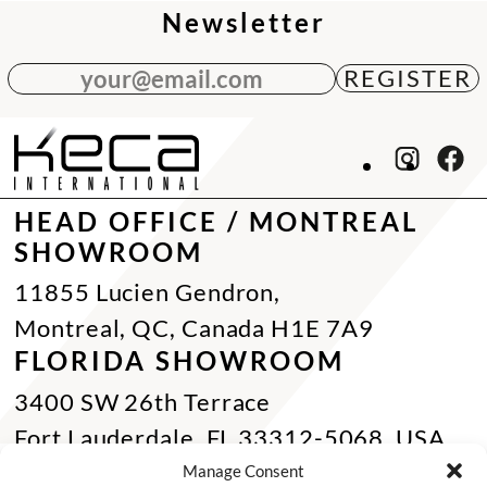
Newsletter
your@email.com
HEAD OFFICE / MONTREAL
SHOWROOM
11855 Lucien Gendron,
Montreal, QC, Canada H1E 7A9
FLORIDA SHOWROOM
3400 SW 26th Terrace
Fort Lauderdale, FL 33312-5068, USA
Phone Miami:
+1 305 833 0896
Manage Consent