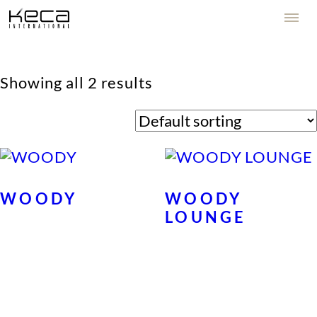
Showing all 2 results
WOODY
WOODY
LOUNGE