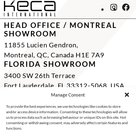
HEAD OFFICE / MONTREAL
SHOWROOM
11855 Lucien Gendron,
Montreal, QC, Canada H1E 7A9
FLORIDA SHOWROOM
3400 SW 26th Terrace
Fort Lauderdale, FL 33312-5068, USA
Phone Miami:
+1 305 833 0896
Manage Consent
CONTACT US
To provide the best experiences, we use technologies like cookies to store
and/or access device information. Consenting to these technologies will allow
Toll Free :
+1 800 784 1720
us to process data such as browsing behaviour or unique IDs on this site. Not
consenting or withdrawing consent, may adversely affect certain features and
Phone :
+1 514 494 7997
functions.