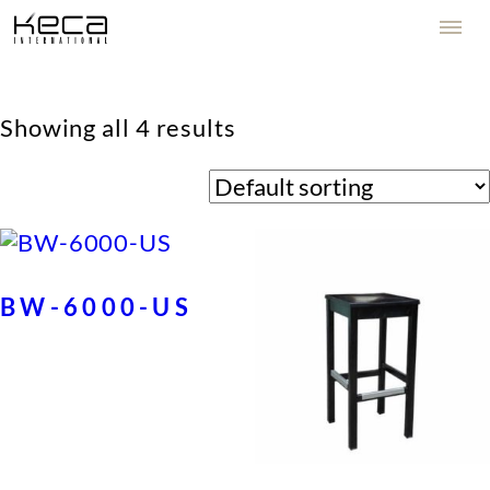
Showing all 4 results
BW-6000-US