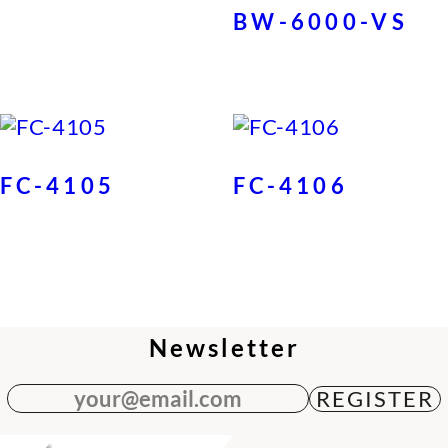
BW-6000-VS
FC-4105
FC-4106
Newsletter
your@email.com