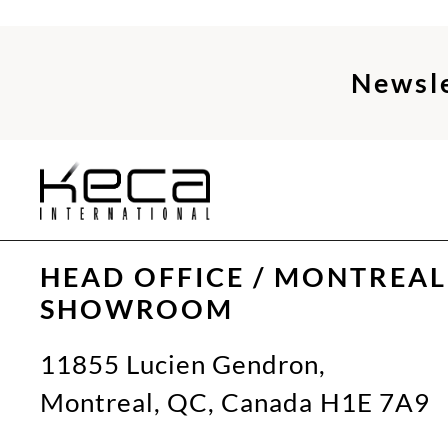
Newsl
HEAD OFFICE / MONTREAL
SHOWROOM
11855 Lucien Gendron,
Montreal, QC, Canada H1E 7A9