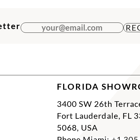
etter
your@email.com
FLORIDA SHOW
3400 SW 26th Terrac
Fort Lauderdale, FL 
5068, USA
Phone Miami:
+1 305