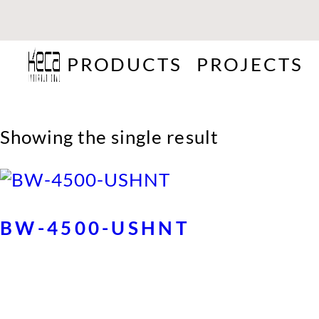
PRODUCTS
PROJECTS
Showing the single result
BW-4500-USHNT