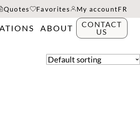
Quotes
Favorites
My account
FR
CONTACT
RATIONS
ABOUT
US