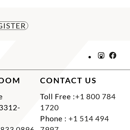
ROOM
CONTACT US
e
Toll Free :
+1 800 784
33312-
1720
Phone :
+1 514 494
 833 0896
7997