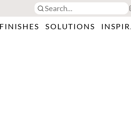
FINISHES
SOLUTIONS
INSPI