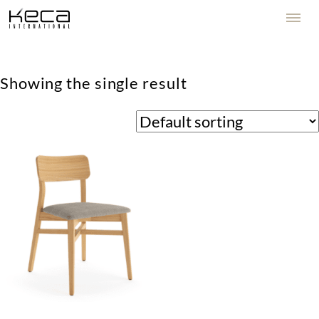
Showing the single result