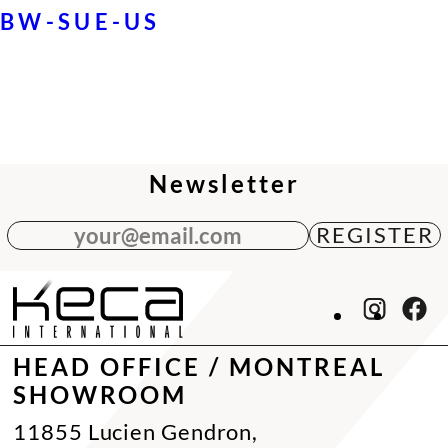
BW-SUE-US
Newsletter
your@email.com
HEAD OFFICE / MONTREAL
SHOWROOM
11855 Lucien Gendron,