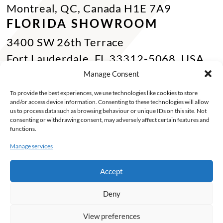
Montreal, QC, Canada H1E 7A9
FLORIDA SHOWROOM
3400 SW 26th Terrace
Fort Lauderdale, FL 33312-5068, USA
Phone Miami:
+1 305 833 0896
Manage Consent
CONTACT US
To provide the best experiences, we use technologies like cookies to store
and/or access device information. Consenting to these technologies will allow
Toll Free :
+1 800 784 1720
us to process data such as browsing behaviour or unique IDs on this site. Not
consenting or withdrawing consent, may adversely affect certain features and
Phone :
+1 514 494 7997
functions.
Fax :
+1 514 494 7636
Manage services
Miami :
+1 305 833 0866
Accept
E-mail :
info@keca.ca
Deny
PRODUCTS
PROJECTS
FINISHES
SOLUTIONS
INSPIRATIONS
ABOUT
View preferences