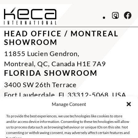
HEAD OFFICE / MONTREAL
SHOWROOM
11855 Lucien Gendron,
Montreal, QC, Canada H1E 7A9
FLORIDA SHOWROOM
3400 SW 26th Terrace
Fort Lauderdale, FL 33312-5068, USA
Phone Miami:
+1 305 833 0896
Manage Consent
CONTACT US
To provide the best experiences, we use technologies like cookies to store
and/or access device information. Consenting to these technologies will allow
Toll Free :
+1 800 784 1720
us to process data such as browsing behaviour or unique IDs on this site. Not
consenting or withdrawing consent, may adversely affect certain features and
Phone :
+1 514 494 7997