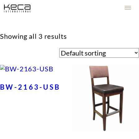
Showing all 3 results
BW-2163-USB