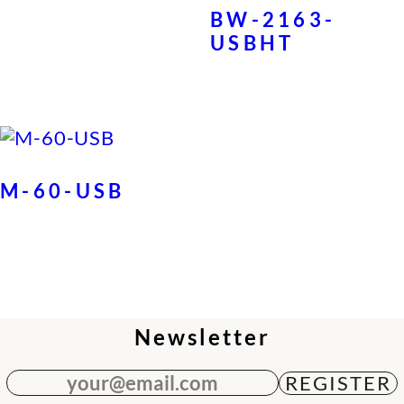
BW-2163-
USBHT
M-60-USB
Newsletter
your@email.com