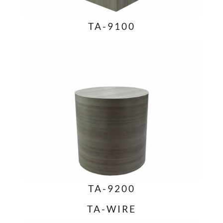
TA-9100
TA-9200
TA-WIRE