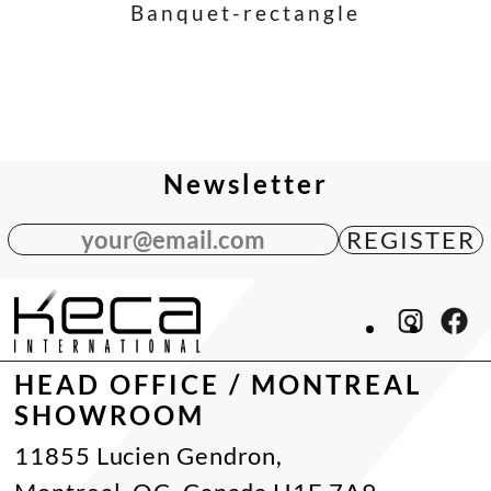
Banquet-rectangle
Newsletter
your@email.com
HEAD OFFICE / MONTREAL
SHOWROOM
11855 Lucien Gendron,