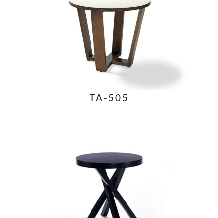
TA-505