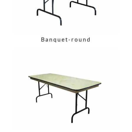
Banquet-round