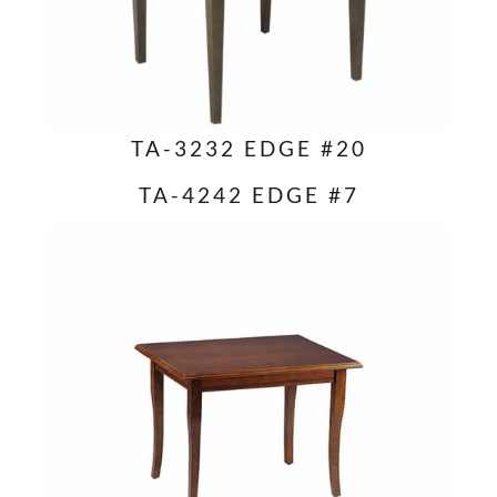
TA-3232 EDGE #20
TA-4242 EDGE #7