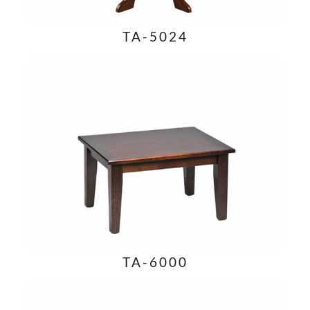
TA-5024
TA-6000