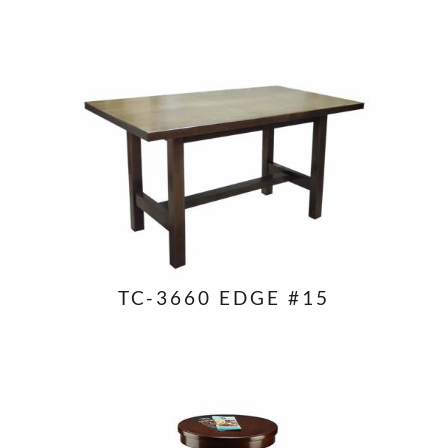
TC-3660 EDGE #15