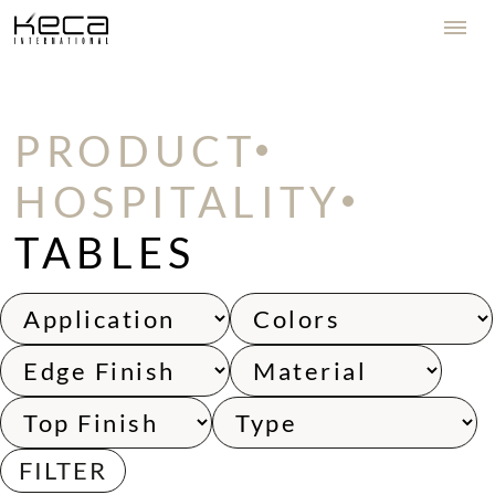
PRODUCT
HOSPITALITY
TABLES
FILTER