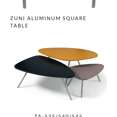
ZUNI ALUMINUM SQUARE
TABLE
TA-535/540/545