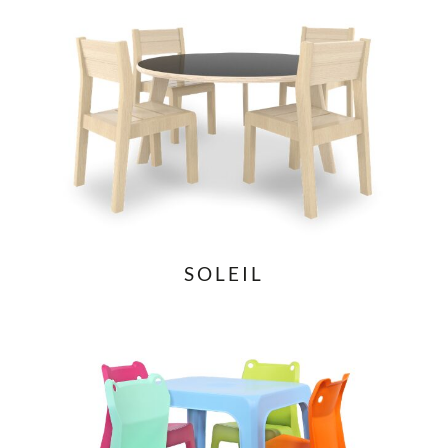
SOLEIL