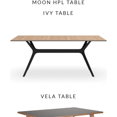
MOON HPL TABLE
IVY TABLE
VELA TABLE