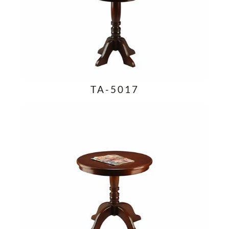
TA-5017