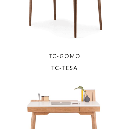
TC-GOMO
TC-TESA