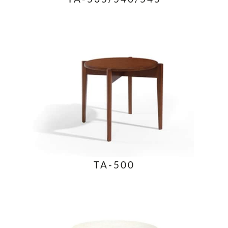
TA-500