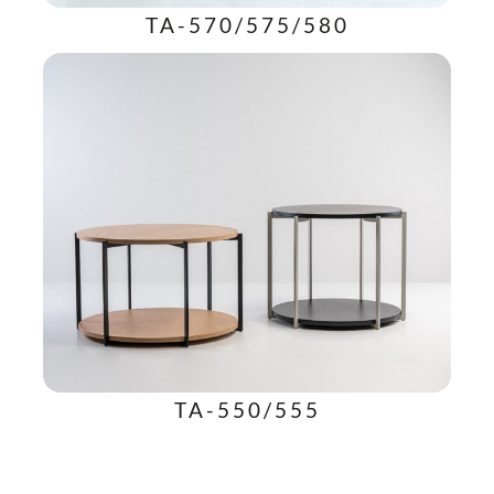
TA-570/575/580
TA-550/555