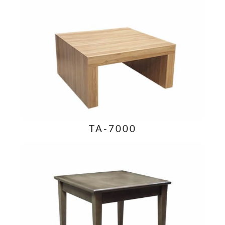
TA-7000