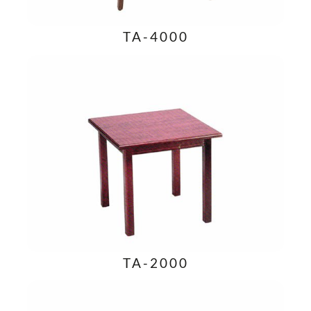
TA-4000
TA-2000