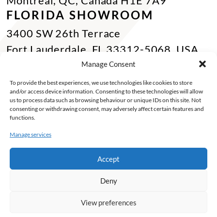
Montreal, QC, Canada H1E 7A9
FLORIDA SHOWROOM
3400 SW 26th Terrace
Fort Lauderdale, FL 33312-5068, USA
Phone Miami:
+1 305 833 0896
Manage Consent
CONTACT US
To provide the best experiences, we use technologies like cookies to store
and/or access device information. Consenting to these technologies will allow
Toll Free :
+1 800 784 1720
us to process data such as browsing behaviour or unique IDs on this site. Not
consenting or withdrawing consent, may adversely affect certain features and
Phone :
+1 514 494 7997
functions.
Fax :
+1 514 494 7636
Manage services
Miami :
+1 305 833 0866
Accept
E-mail :
info@keca.ca
Deny
PRODUCTS
PROJECTS
FINISHES
SOLUTIONS
INSPIRATIONS
ABOUT
View preferences
©2026 Keca. Tous droits reservés -
My Little