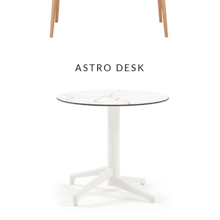
ASTRO DESK