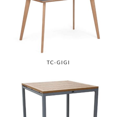
TC-GIGI