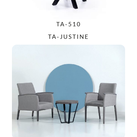
TA-510
TA-JUSTINE