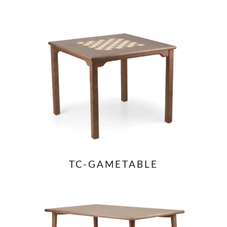
TC-GAMETABLE