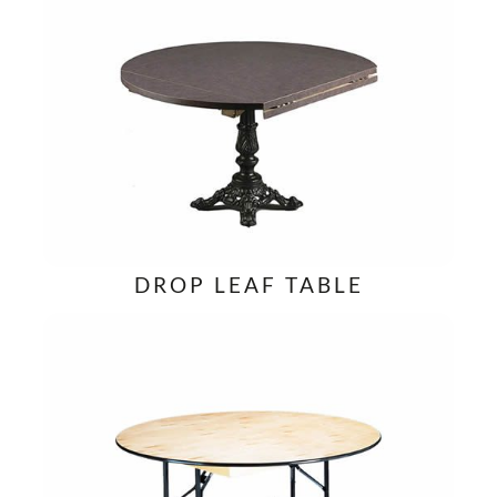
DROP LEAF TABLE