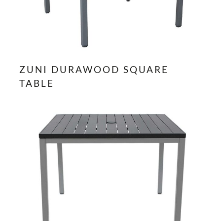
ZUNI DURAWOOD SQUARE
TABLE