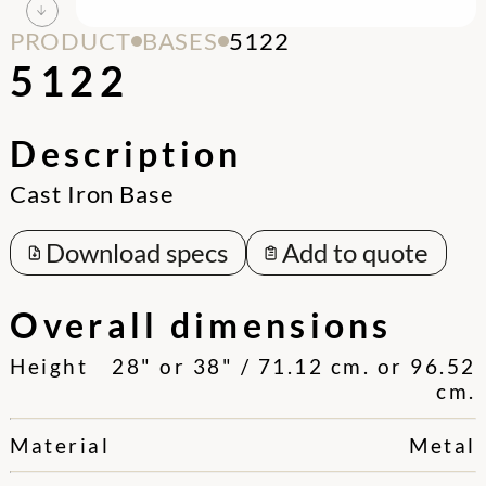
PRODUCT
BASES
5122
5122
Description
Cast Iron Base
Download specs
Add to quote
Overall dimensions
Height
28" or 38" / 71.12 cm. or 96.52
cm.
Material
Metal