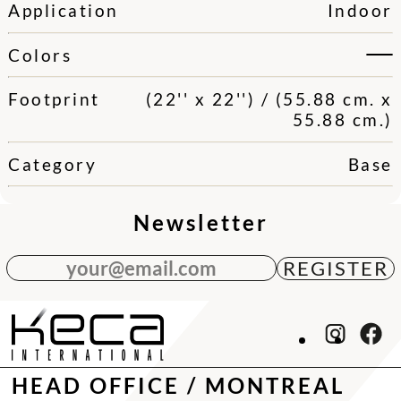
Application
Indoor
Colors
Footprint
(22'' x 22'') / (55.88 cm. x
55.88 cm.)
Category
Base
Newsletter
your@email.com
HEAD OFFICE / MONTREAL