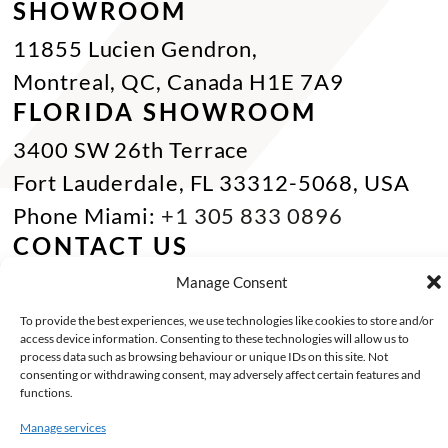
SHOWROOM
11855 Lucien Gendron,
Montreal, QC, Canada H1E 7A9
FLORIDA SHOWROOM
3400 SW 26th Terrace
Fort Lauderdale, FL 33312-5068, USA
Phone Miami:
+1 305 833 0896
CONTACT US
Toll Free :
+1 800 784 1720
Manage Consent
Phone :
+1 514 494 7997
To provide the best experiences, we use technologies like cookies to store and/or
access device information. Consenting to these technologies will allow us to
Fax :
+1 514 494 7636
process data such as browsing behaviour or unique IDs on this site. Not
consenting or withdrawing consent, may adversely affect certain features and
Miami :
+1 305 833 0866
functions.
E-mail :
info@keca.ca
Manage services