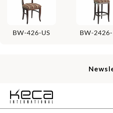
BW-426-US
BW-2426-
Newsl