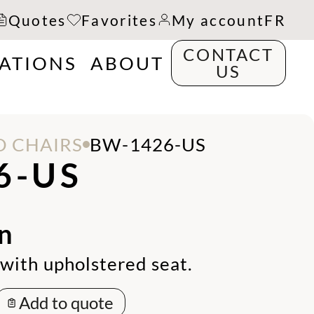
Quotes
Favorites
My account
FR
CONTACT
RATIONS
ABOUT
US
 CHAIRS
BW-1426-US
6-US
n
with upholstered seat.
Add to quote