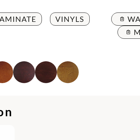
LAMINATE
VINYLS
WA
M
ion