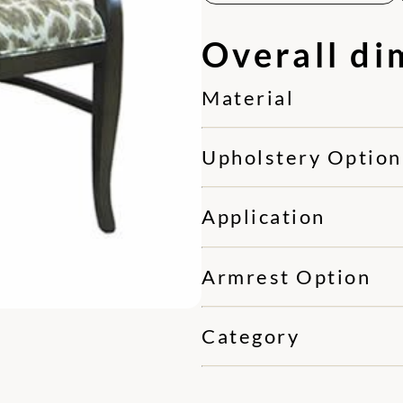
Overall di
Material
Upholstery Option
Application
Armrest Option
Category