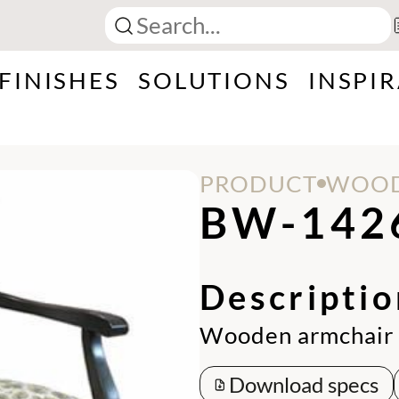
FINISHES
SOLUTIONS
INSPI
PRODUCT
WOOD
BW-142
Descriptio
Wooden armchair 
Download specs