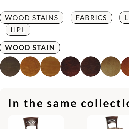
WOOD STAINS
FABRICS
HPL
WOOD STAIN
In the same collect