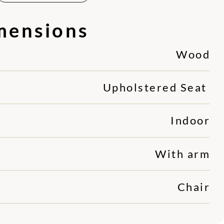
mensions
Wood
Upholstered Seat
Indoor
With arm
Chair