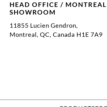
HEAD OFFICE / MONTREAL
SHOWROOM
11855 Lucien Gendron,
Montreal, QC, Canada H1E 7A9