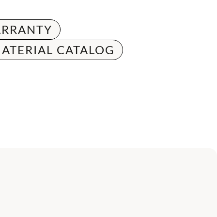
RRANTY
ATERIAL CATALOG