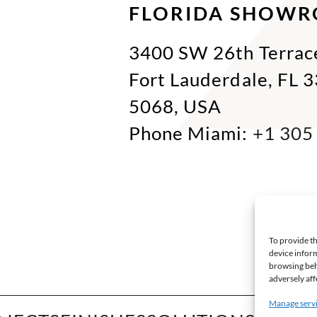
FLORIDA SHOW
3400 SW 26th Terrac
Fort Lauderdale, FL 
5068, USA
Phone Miami:
+1 305
To provide th
device inform
browsing beh
adversely aff
Manage serv