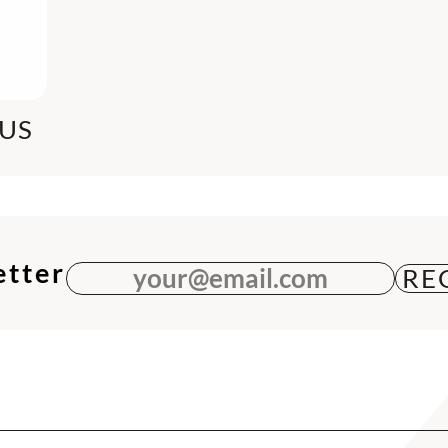
US
etter
your@email.com