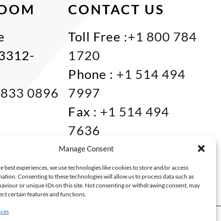
ROOM
CONTACT US
e
Toll Free :
+1 800 784
33312-
1720
Phone :
+1 514 494
 833 0896
7997
Fax :
+1 514 494
7636
Miami :
+1 305 833
Manage Consent
0866
e best experiences, we use technologies like cookies to store and/or access
ation. Consenting to these technologies will allow us to process data such as
E-mail :
info@keca.ca
aviour or unique IDs on this site. Not consenting or withdrawing consent, may
ect certain features and functions.
ices