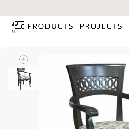
PRODUCTS
PROJECTS