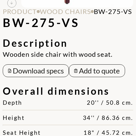
PRODUCT
WOOD CHAIRS
BW-275-VS
BW-275-VS
Description
Wooden side chair with wood seat.
Download specs
Add to quote
Overall dimensions
Depth
20'' / 50.8 cm.
Height
34'' / 86.36 cm.
Seat Height
18" / 45.72 cm.