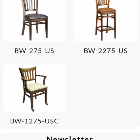
BW-275-US
BW-2275-US
BW-1275-USC
Newsletter