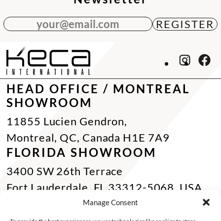
your@email.com
HEAD OFFICE / MONTREAL
SHOWROOM
11855 Lucien Gendron,
Montreal, QC, Canada H1E 7A9
FLORIDA SHOWROOM
3400 SW 26th Terrace
Fort Lauderdale, FL 33312-5068, USA
Phone Miami:
+1 305 833 0896
Manage Consent
CONTACT US