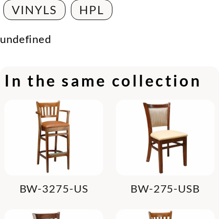
VINYLS
HPL
undefined
In the same collection
BW-3275-US
BW-275-USB