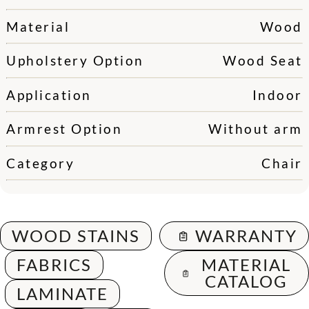
Material
Wood
Upholstery Option
Wood Seat
Application
Indoor
Armrest Option
Without arm
Category
Chair
WOOD STAINS
WARRANTY
FABRICS
MATERIAL
CATALOG
LAMINATE