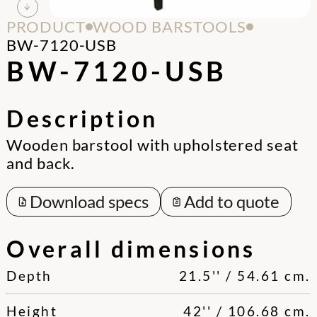
PRODUCT
WOOD BARSTOOLS
BW-7120-USB
BW-7120-USB
Description
Wooden barstool with upholstered seat
and back.
Download specs
Add to quote
Overall dimensions
Depth
21.5'' / 54.61 cm.
Height
42'' / 106.68 cm.