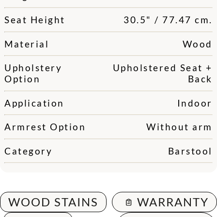
Seat Height
30.5" / 77.47 cm.
Material
Wood
Upholstery
Upholstered Seat +
Option
Back
Application
Indoor
Armrest Option
Without arm
Category
Barstool
WOOD STAINS
WARRANTY