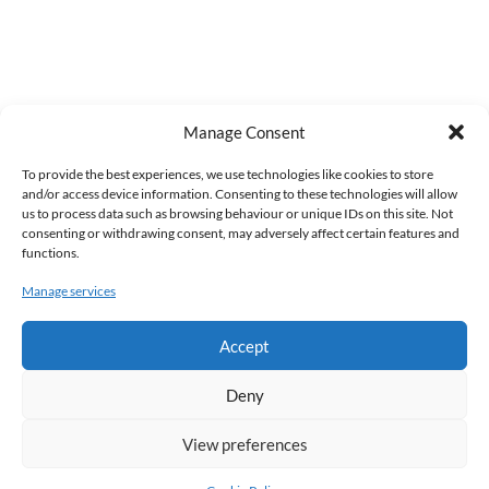
Manage Consent
To provide the best experiences, we use technologies like cookies to store
and/or access device information. Consenting to these technologies will allow
us to process data such as browsing behaviour or unique IDs on this site. Not
consenting or withdrawing consent, may adversely affect certain features and
functions.
Manage services
Accept
Deny
View preferences