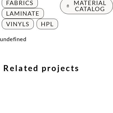
FABRICS
MATERIAL
CATALOG
LAMINATE
VINYLS
HPL
undefined
Related projects