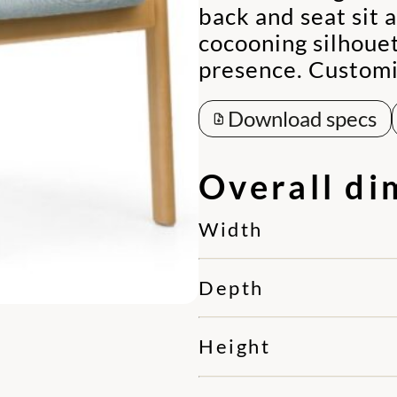
back and seat sit 
cocooning silhouet
presence. Customiz
Download specs
Overall di
Width
Depth
Height