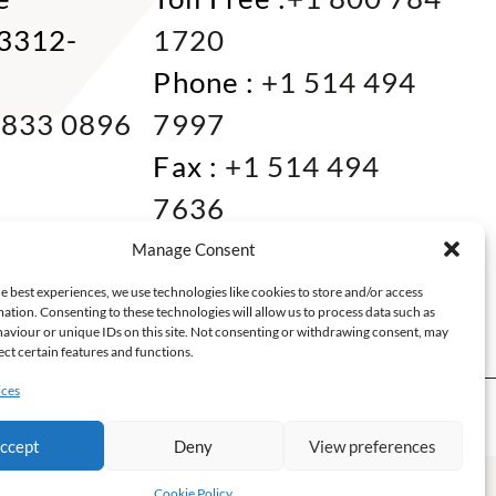
33312-
1720
Phone :
+1 514 494
 833 0896
7997
Fax :
+1 514 494
7636
Miami :
+1 305 833
Manage Consent
0866
e best experiences, we use technologies like cookies to store and/or access
ation. Consenting to these technologies will allow us to process data such as
E-mail :
info@keca.ca
aviour or unique IDs on this site. Not consenting or withdrawing consent, may
ect certain features and functions.
ices
RATIONS
ABOUT
ccept
Deny
View preferences
nce web Montréal
Cookie Policy