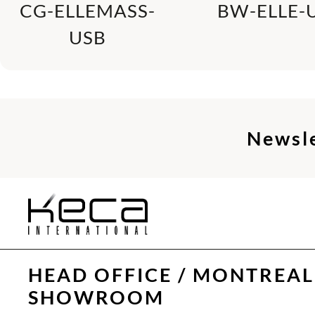
CG-ELLEMASS-
BW-ELLE-
USB
Newsl
HEAD OFFICE / MONTREAL
SHOWROOM