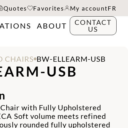
Quotes
Favorites
My account
FR
CONTACT
RATIONS
ABOUT
US
 CHAIRS
BW-ELLEARM-USB
EARM-USB
n
hair with Fully Upholstered
ECA Soft volume meets refined
rously rounded fully upholstered