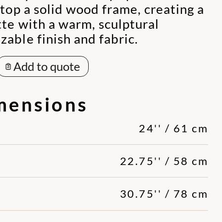
atop a solid wood frame, creating a
te with a warm, sculptural
able finish and fabric.
Add to quote
mensions
24'' / 61 cm
22.75'' / 58 cm
30.75'' / 78 cm