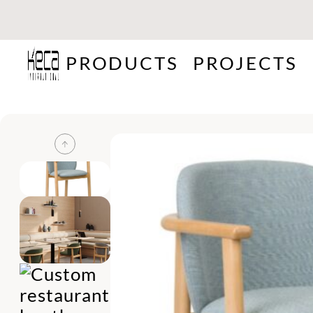
PRODUCTS
PROJECTS