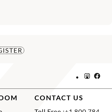
ROOM
CONTACT US
e
Toll Free :
+1 800 784