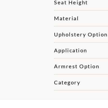
Seat Height
Material
Upholstery Option
Application
Armrest Option
Category