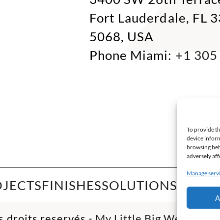
Fort Lauderdale, FL 
5068, USA
Phone Miami:
+1 305
To provide th
device inform
browsing beh
adversely aff
Manage serv
OJECTS
FINISHES
SOLUTIONS
INSPI
A
 droits reservés -
My Little Big Web
- Age