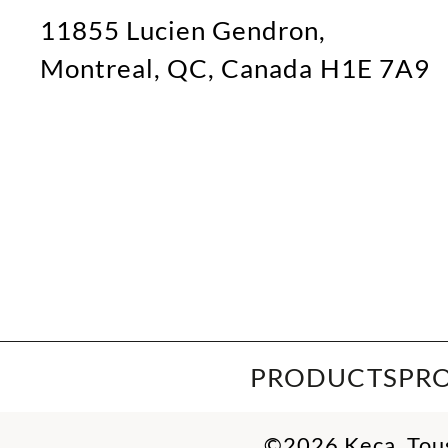
11855 Lucien Gendron,
Montreal, QC, Canada H1E 7A9
PRODUCTS
PR
©2026 Keca. Tous