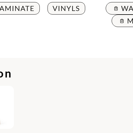
LAMINATE
VINYLS
WA
M
ion