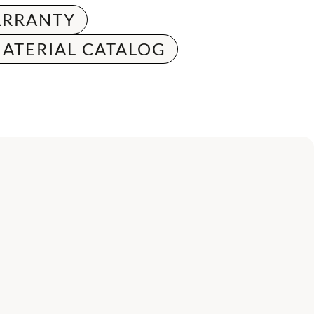
RRANTY
ATERIAL CATALOG