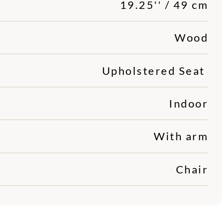
19.25'' / 49 cm
Wood
Upholstered Seat
Indoor
With arm
Chair