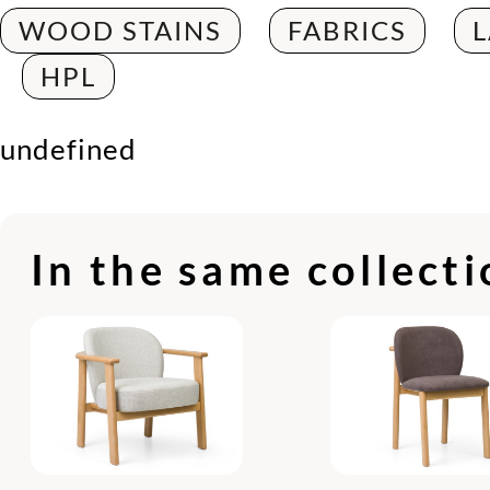
WOOD STAINS
FABRICS
HPL
undefined
In the same collect