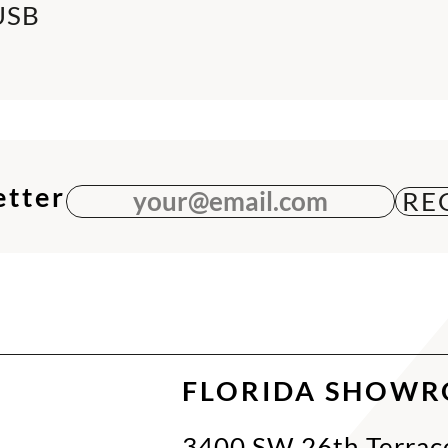
USB
etter
your@email.com
FLORIDA SHOW
3400 SW 26th Terrac