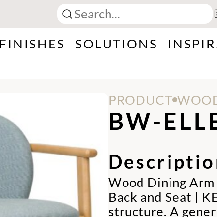
FINISHES
SOLUTIONS
INSPI
PRODUCT
WOOD
BW-ELL
Descriptio
Wood Dining Arm C
Back and Seat | K
structure. A gene