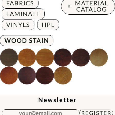
FABRICS
MATERIAL
CATALOG
LAMINATE
VINYLS
HPL
WOOD STAIN
Newsletter
your@email.com