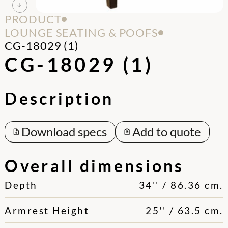
PRODUCT
LOUNGE SEATING & POOFS
CG-18029 (1)
CG-18029 (1)
Description
Download specs
Add to quote
Overall dimensions
Depth
34'' / 86.36 cm.
Armrest Height
25'' / 63.5 cm.