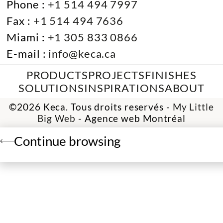
Phone :
+1 514 494 7997
Fax :
+1 514 494 7636
Miami :
+1 305 833 0866
E-mail :
info@keca.ca
PRODUCTS
PROJECTS
FINISHES
SOLUTIONS
INSPIRATIONS
ABOUT
©2026 Keca. Tous droits reservés -
My Little
Big Web
- Agence web Montréal
Continue browsing