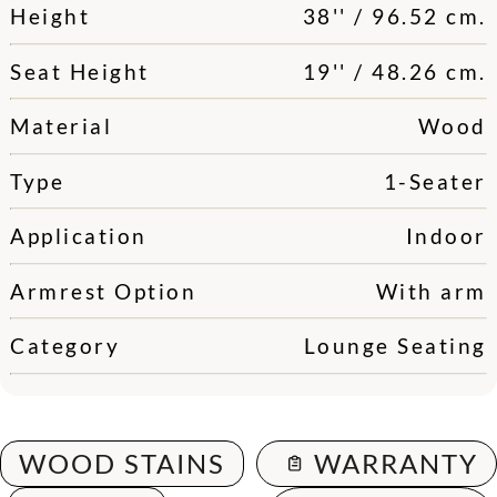
Height
38'' / 96.52 cm.
Seat Height
19'' / 48.26 cm.
Material
Wood
Type
1-Seater
Application
Indoor
Armrest Option
With arm
Category
Lounge Seating
WOOD STAINS
WARRANTY