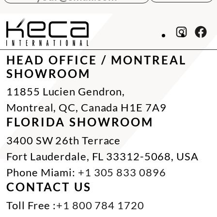
HEAD OFFICE / MONTREAL
SHOWROOM
11855 Lucien Gendron,
Montreal, QC, Canada H1E 7A9
FLORIDA SHOWROOM
3400 SW 26th Terrace
Fort Lauderdale, FL 33312-5068, USA
Phone Miami:
+1 305 833 0896
CONTACT US
Toll Free :
+1 800 784 1720