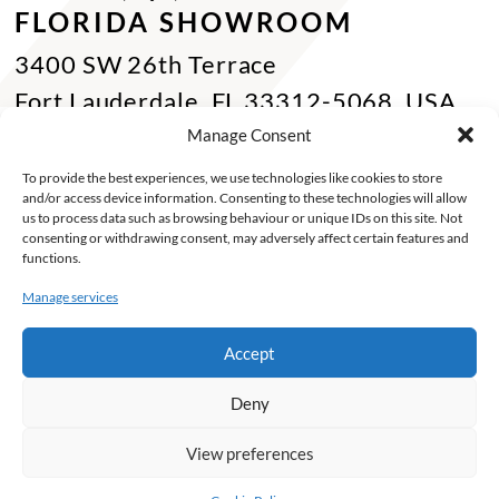
FLORIDA SHOWROOM
3400 SW 26th Terrace
Fort Lauderdale, FL 33312-5068, USA
Phone Miami:
+1 305 833 0896
Manage Consent
CONTACT US
To provide the best experiences, we use technologies like cookies to store
and/or access device information. Consenting to these technologies will allow
Toll Free :
+1 800 784 1720
us to process data such as browsing behaviour or unique IDs on this site. Not
consenting or withdrawing consent, may adversely affect certain features and
Phone :
+1 514 494 7997
functions.
Fax :
+1 514 494 7636
Manage services
Miami :
+1 305 833 0866
Accept
E-mail :
info@keca.ca
Deny
PRODUCTS
PROJECTS
FINISHES
SOLUTIONS
INSPIRATIONS
ABOUT
View preferences
©2026 Keca. Tous droits reservés -
My Little