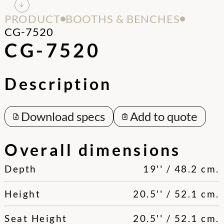
PRODUCT
BOOTHS & BENCHES
CG-7520
CG-7520
Description
Download specs
Add to quote
Overall dimensions
Depth
19'' / 48.2 cm.
Height
20.5'' / 52.1 cm.
Seat Height
20.5'' / 52.1 cm.