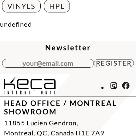
VINYLS
HPL
undefined
Newsletter
your@email.com
HEAD OFFICE / MONTREAL
SHOWROOM
11855 Lucien Gendron,
Montreal, QC, Canada H1E 7A9