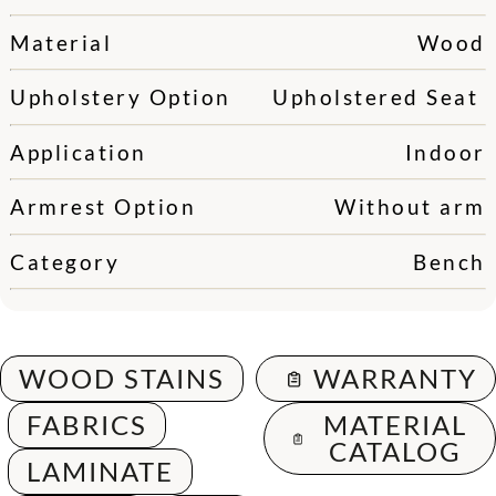
Material
Wood
Upholstery Option
Upholstered Seat
Application
Indoor
Armrest Option
Without arm
Category
Bench
WOOD STAINS
WARRANTY
FABRICS
MATERIAL
CATALOG
LAMINATE