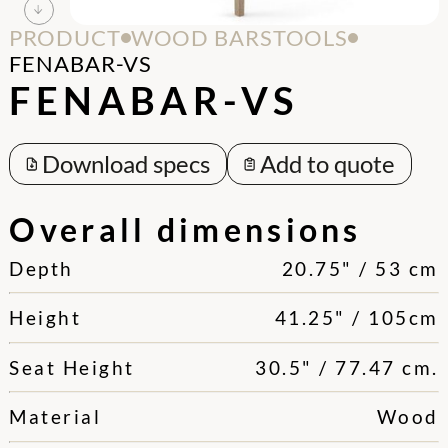
PRODUCT
WOOD BARSTOOLS
FENABAR-VS
FENABAR-VS
Download specs
Add to quote
Overall dimensions
Depth
20.75" / 53 cm
Height
41.25" / 105cm
Seat Height
30.5" / 77.47 cm.
Material
Wood