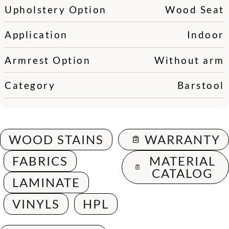
Upholstery Option
Wood Seat
Application
Indoor
Armrest Option
Without arm
Category
Barstool
WOOD STAINS
WARRANTY
FABRICS
MATERIAL
CATALOG
LAMINATE
VINYLS
HPL