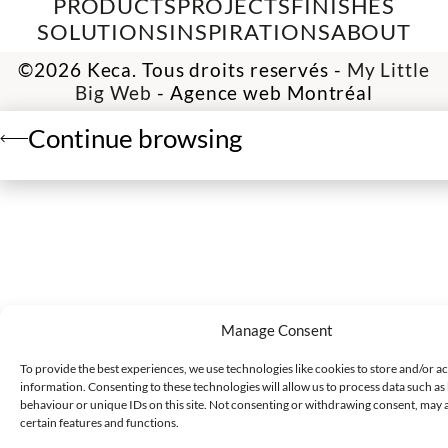
PRODUCTS
PROJECTS
FINISHES
SOLUTIONS
INSPIRATIONS
ABOUT
©2026 Keca. Tous droits reservés -
My Little
Big Web
- Agence web Montréal
Continue browsing
Manage Consent
To provide the best experiences, we use technologies like cookies to store and/or a
information. Consenting to these technologies will allow us to process data such a
behaviour or unique IDs on this site. Not consenting or withdrawing consent, may a
certain features and functions.