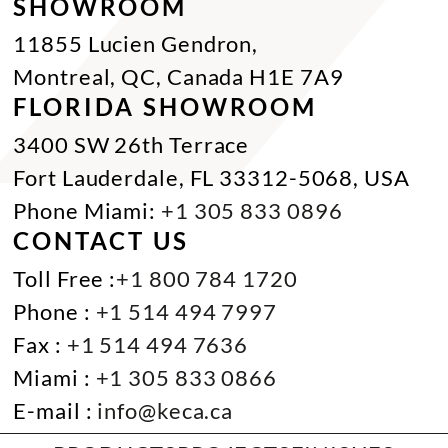
SHOWROOM
11855 Lucien Gendron,
Montreal, QC, Canada H1E 7A9
FLORIDA SHOWROOM
3400 SW 26th Terrace
Fort Lauderdale, FL 33312-5068, USA
Phone Miami:
+1 305 833 0896
CONTACT US
Toll Free :
+1 800 784 1720
Phone :
+1 514 494 7997
Fax :
+1 514 494 7636
Miami :
+1 305 833 0866
E-mail :
info@keca.ca