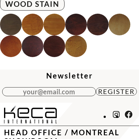
WOOD STAIN
Newsletter
your@email.com
HEAD OFFICE / MONTREAL