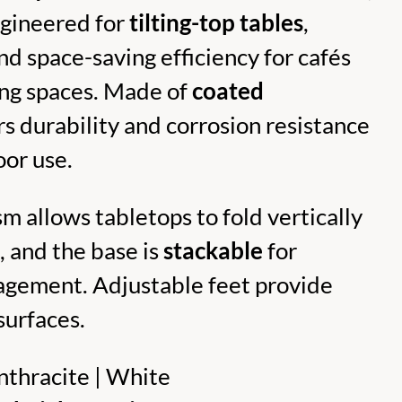
ngineered for
tilting-top tables
,
and space-saving efficiency for cafés
ning spaces. Made of
coated
ers durability and corrosion resistance
oor use.
m allows tabletops to fold vertically
, and the base is
stackable
for
agement. Adjustable feet provide
surfaces.
thracite | White