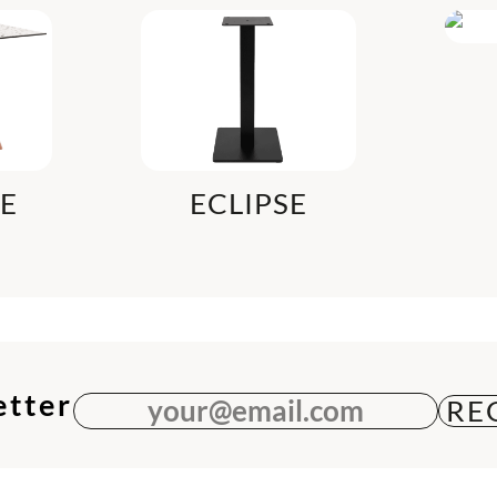
LE
ECLIPSE
etter
your@email.com