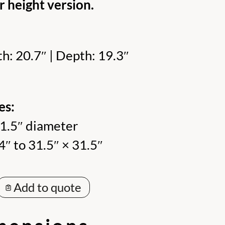
r height version.
h: 20.7″ | Depth: 19.3″
es:
31.5″ diameter
4″ to 31.5″ × 31.5″
Add to quote