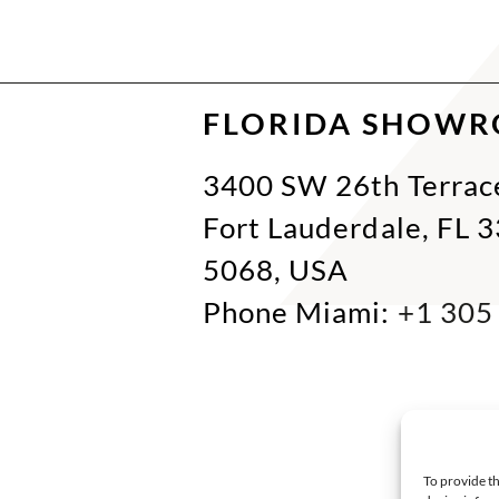
FLORIDA SHOW
3400 SW 26th Terrac
Fort Lauderdale, FL 
5068, USA
Phone Miami:
+1 305
To provide th