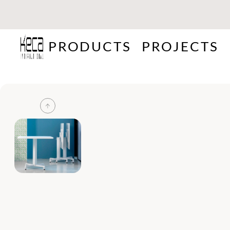
PRODUCTS
PROJECTS