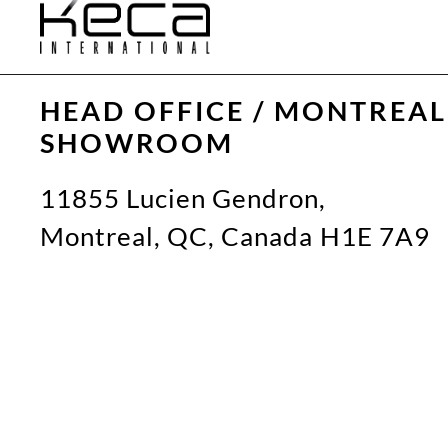
HEAD OFFICE / MONTREAL
SHOWROOM
11855 Lucien Gendron,
Montreal, QC, Canada H1E 7A9