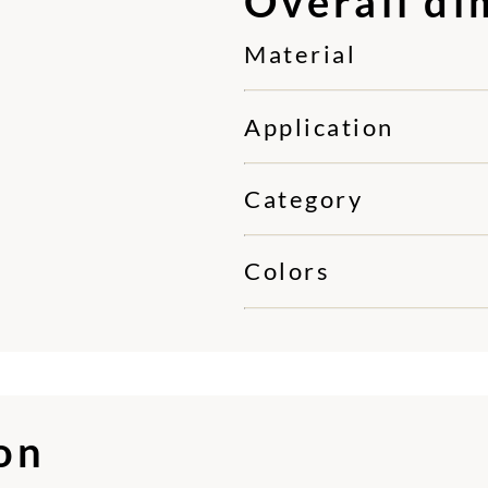
Overall di
Material
Application
Category
Colors
ion