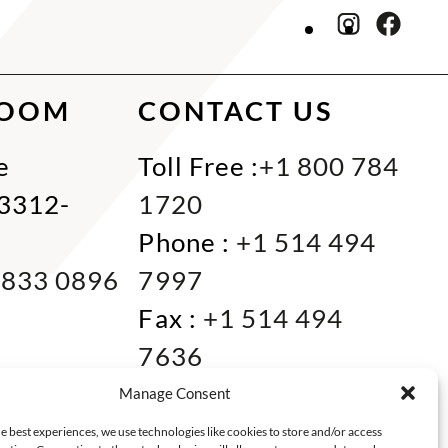
ROOM
CONTACT US
e
Toll Free :
+1 800 784
33312-
1720
Phone :
+1 514 494
 833 0896
7997
Fax :
+1 514 494
7636
Miami :
+1 305 833
Manage Consent
0866
e best experiences, we use technologies like cookies to store and/or access