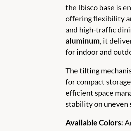
the Ibisco base is e
offering flexibility 
and high-traffic di
aluminum
, it deliv
for indoor and outd
The tilting mechanis
for compact storage
efficient space man
stability on uneven 
Available Colors:
An