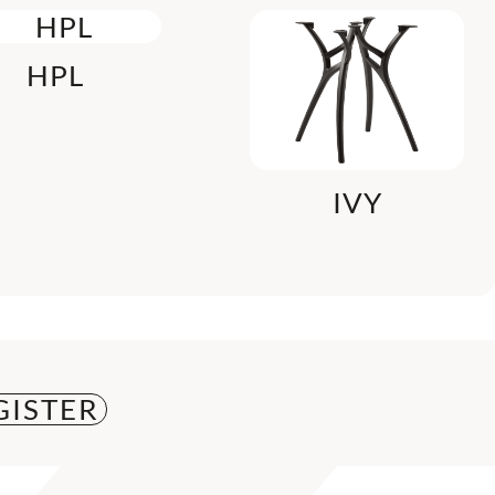
HPL
IVY