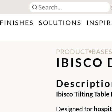
FINISHES
SOLUTIONS
INSPI
PRODUCT
BASE
IBISCO 
Descriptio
Ibisco Tilting Table
Designed for
hospi