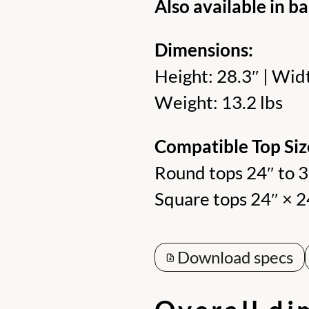
Also available in ba
Dimensions:
Height: 28.3″ | Widt
Weight: 13.2 lbs
Compatible Top Siz
Round tops 24″ to 
Square tops 24″ × 2
Download specs