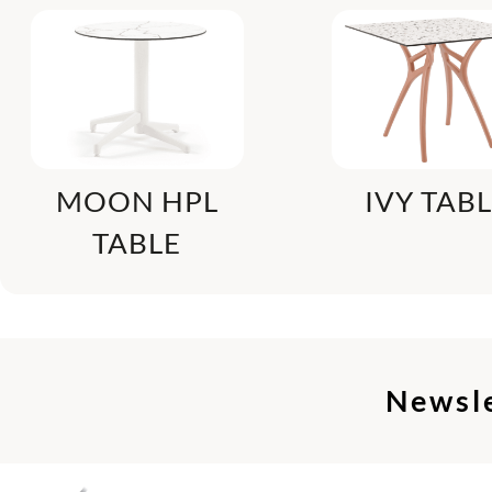
MOON HPL
IVY TAB
TABLE
Newsl