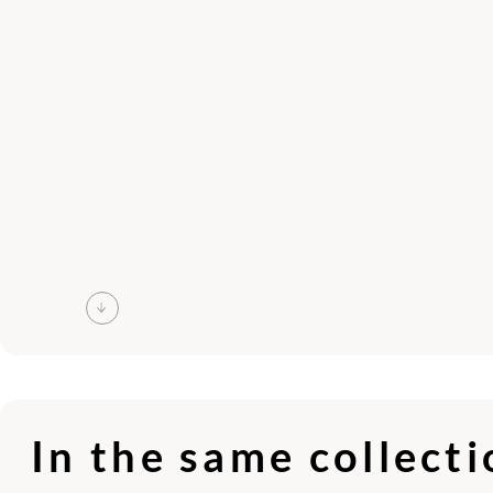
In the same collect