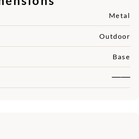
mensions
Metal
Outdoor
Base