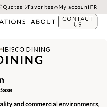
Quotes
Favorites
My account
FR
CONTACT
RATIONS
ABOUT
US
S
IBISCO DINING
DINING
n
 Base
tality and commercial environments
,