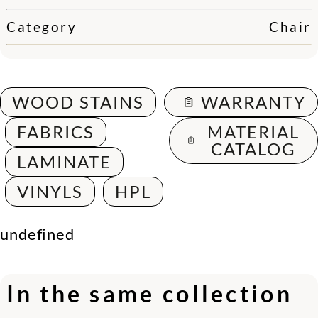
Category
Chair
WOOD STAINS
WARRANTY
FABRICS
MATERIAL
CATALOG
LAMINATE
VINYLS
HPL
undefined
In the same collection