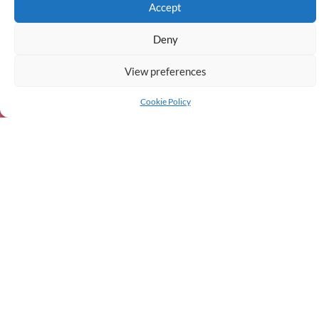
Accept
Deny
View preferences
Cookie Policy