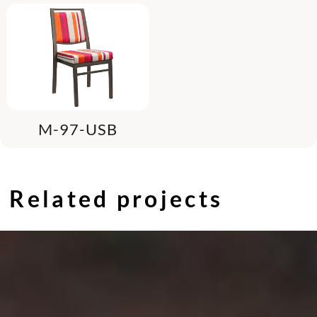
M-97-USB
Related projects