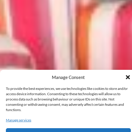
Manage Consent
To provide the best experiences, we use technologies like cookies to store and/or
access device information. Consenting to these technologies will allow us to
process data such as browsing behaviour or unique IDs on this site. Not
consenting or withdrawing consent, may adversely affect certain features and
functions.
Manage services