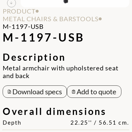
PRODUCT
METAL CHAIRS & BARSTOOLS
M-1197-USB
M-1197-USB
Description
Metal armchair with upholstered seat
and back
Download specs
Add to quote
Overall dimensions
Depth
22.25'' / 56.51 cm.