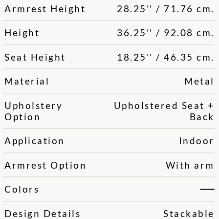
Armrest Height
28.25'' / 71.76 cm.
Height
36.25'' / 92.08 cm.
Seat Height
18.25'' / 46.35 cm.
Material
Metal
Upholstery
Upholstered Seat +
Option
Back
Application
Indoor
Armrest Option
With arm
Colors
Design Details
Stackable