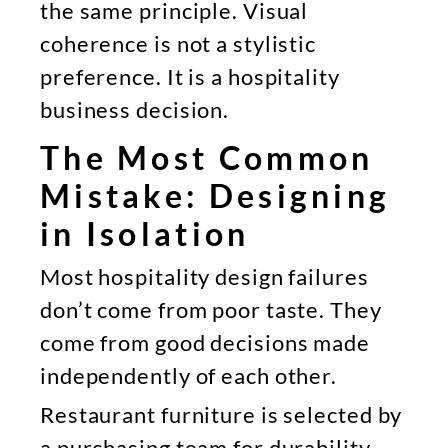
the same principle. Visual
coherence is not a stylistic
preference. It is a hospitality
business decision.
The Most Common
Mistake: Designing
in Isolation
Most hospitality design failures
don’t come from poor taste. They
come from good decisions made
independently of each other.
Restaurant furniture is selected by
a purchasing team for durability.