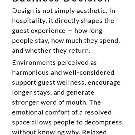
Design is not simply aesthetic. In
hospitality, it directly shapes the
guest experience — how long
people stay, how much they spend,
and whether they return.
Environments perceived as
harmonious and well-considered
support guest wellness, encourage
longer stays, and generate
stronger word of mouth. The
emotional comfort of a resolved
space allows people to decompress
without knowing why. Relaxed