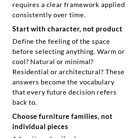
requires a clear framework applied
consistently over time.
Start with character, not product
Define the feeling of the space
before selecting anything. Warm or
cool? Natural or minimal?
Residential or architectural? These
answers become the vocabulary
that every future decision refers
back to.
Choose furniture families, not
individual pieces