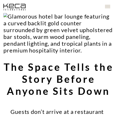
The Space Tells the
Story Before
Anyone Sits Down
Guests don’t arrive at a restaurant