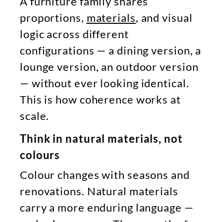
A furniture family shares
proportions,
materials
, and visual
logic across different
configurations — a dining version, a
lounge version, an outdoor version
— without ever looking identical.
This is how coherence works at
scale.
Think in natural materials, not
colours
Colour changes with seasons and
renovations. Natural materials
carry a more enduring language —