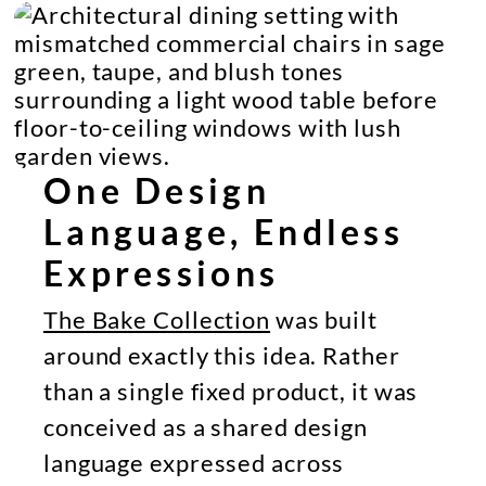
One Design
Language, Endless
Expressions
The Bake Collection
was built
around exactly this idea. Rather
than a single fixed product, it was
conceived as a shared design
language expressed across