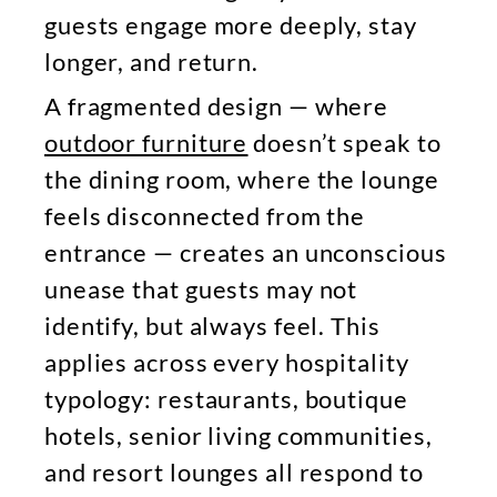
guests engage more deeply, stay
longer, and return.
A fragmented design — where
outdoor furniture
doesn’t speak to
the dining room, where the lounge
feels disconnected from the
entrance — creates an unconscious
unease that guests may not
identify, but always feel. This
applies across every hospitality
typology: restaurants, boutique
hotels, senior living communities,
and resort lounges all respond to