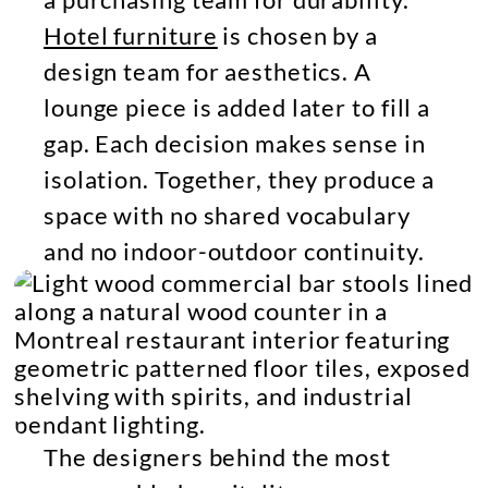
Hotel furniture
is chosen by a
design team for aesthetics. A
lounge piece is added later to fill a
gap. Each decision makes sense in
isolation. Together, they produce a
space with no shared vocabulary
and no indoor-outdoor continuity.
The designers behind the most