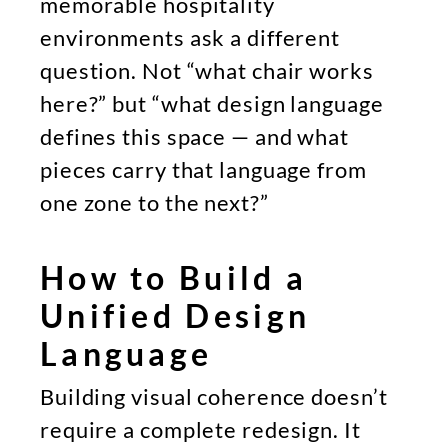
memorable hospitality
environments ask a different
question. Not “what chair works
here?” but “what design language
defines this space — and what
pieces carry that language from
one zone to the next?”
How to Build a
Unified Design
Language
Building visual coherence doesn’t
require a complete redesign. It