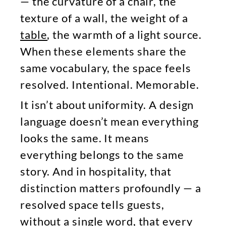
— the curvature of a chair, the
texture of a wall, the weight of a
table
, the warmth of a light source.
When these elements share the
same vocabulary, the space feels
resolved. Intentional. Memorable.
It isn’t about uniformity. A design
language doesn’t mean everything
looks the same. It means
everything belongs to the same
story. And in hospitality, that
distinction matters profoundly — a
resolved space tells guests,
without a single word, that every