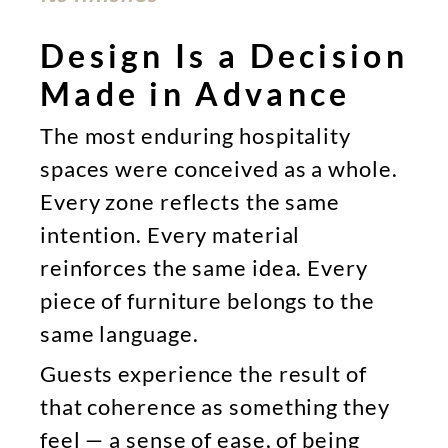
Design Is a Decision
Made in Advance
The most enduring hospitality
spaces were conceived as a whole.
Every zone reflects the same
intention. Every material
reinforces the same idea. Every
piece of furniture belongs to the
same language.
Guests experience the result of
that coherence as something they
feel — a sense of ease, of being