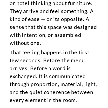
or hotel thinking about furniture.
They arrive and feel something. A
kind of ease — or its opposite. A
sense that this space was designed
with intention, or assembled
without one.
That feeling happens in the first
few seconds. Before the menu
arrives. Before a word is
exchanged. It is communicated
through proportion, material, light,
and the quiet coherence between
every element in the room.