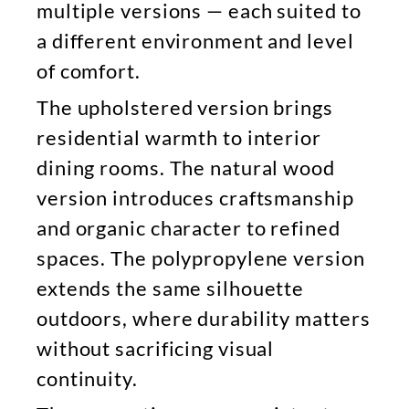
multiple versions — each suited to
a different environment and level
of comfort.
The upholstered version brings
residential warmth to interior
dining rooms. The natural wood
version introduces craftsmanship
and organic character to refined
spaces. The polypropylene version
extends the same silhouette
outdoors, where durability matters
without sacrificing visual
continuity.