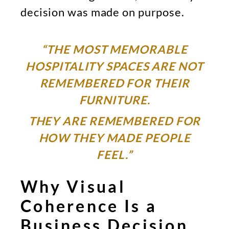
decision was made on purpose.
“THE MOST MEMORABLE
HOSPITALITY SPACES ARE NOT
REMEMBERED FOR THEIR
FURNITURE.
THEY ARE REMEMBERED FOR
HOW THEY MADE PEOPLE
FEEL.”
Why Visual
Coherence Is a
Business Decision