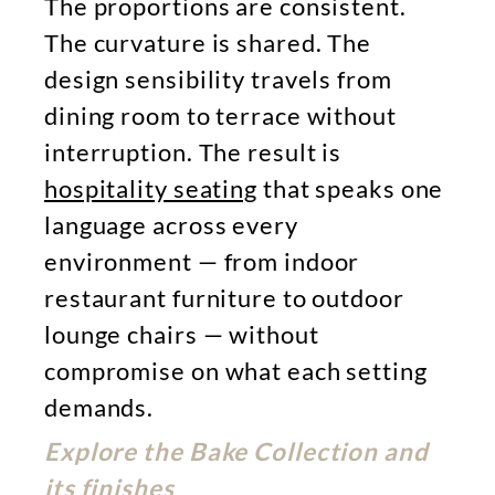
The proportions are consistent.
The curvature is shared. The
design sensibility travels from
dining room to terrace without
interruption. The result is
hospitality seating
that speaks one
language across every
environment — from indoor
restaurant furniture to outdoor
lounge chairs — without
compromise on what each setting
demands.
Explore the Bake Collection and
its finishes