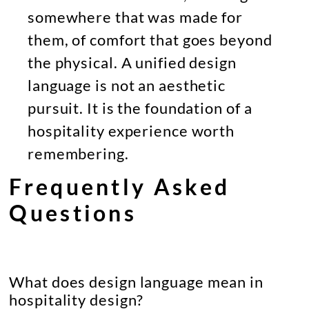
somewhere that was made for
them, of comfort that goes beyond
the physical. A unified design
language is not an aesthetic
pursuit. It is the foundation of a
hospitality experience worth
remembering.
Frequently Asked
Questions
What does design language mean in
hospitality design?