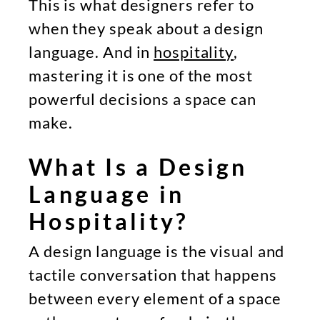
This is what designers refer to
when they speak about a design
language. And in
hospitality
,
mastering it is one of the most
powerful decisions a space can
make.
What Is a Design
Language in
Hospitality?
A design language is the visual and
tactile conversation that happens
between every element of a space