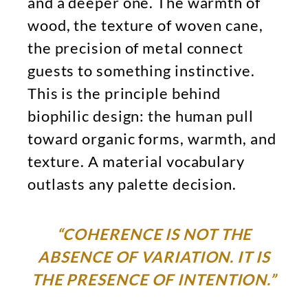
and a deeper one. The warmth of
wood, the texture of woven cane,
the precision of metal connect
guests to something instinctive.
This is the principle behind
biophilic design: the human pull
toward organic forms, warmth, and
texture. A material vocabulary
outlasts any palette decision.
“COHERENCE IS NOT THE
ABSENCE OF VARIATION. IT IS
THE PRESENCE OF INTENTION.”