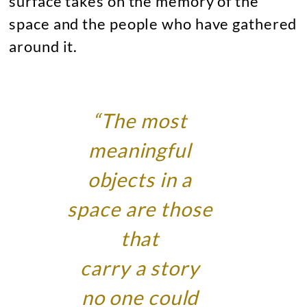
surface takes on the memory of the
space and the people who have gathered
around it.
“The most
meaningful
objects in a
space are those
that
carry a story
no one could