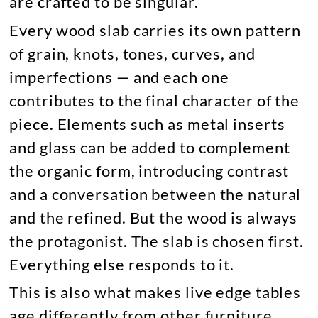
are crafted to be singular.
Every wood slab carries its own pattern
of grain, knots, tones, curves, and
imperfections — and each one
contributes to the final character of the
piece. Elements such as metal inserts
and glass can be added to complement
the organic form, introducing contrast
and a conversation between the natural
and the refined. But the wood is always
the protagonist. The slab is chosen first.
Everything else responds to it.
This is also what makes live edge tables
age differently from other furniture.