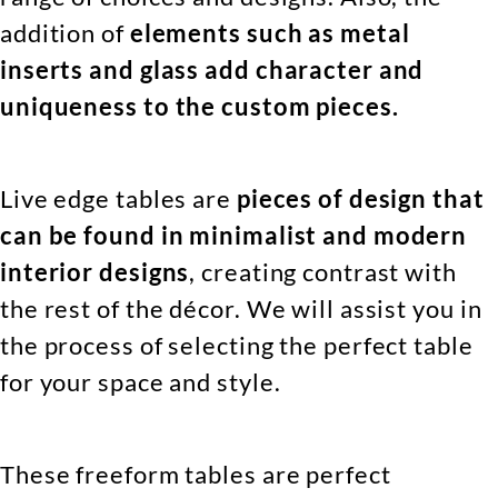
addition of
elements such as metal
inserts and glass add character and
uniqueness to the custom pieces.
Live edge tables are
pieces of design that
can be found in minimalist and modern
interior designs
, creating contrast with
the rest of the décor. We will assist you in
the process of selecting the perfect table
for your space and style.
These freeform tables are perfect