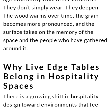
They don’t simply wear. They deepen.
The wood warms over time, the grain
becomes more pronounced, and the
surface takes on the memory of the
space and the people who have gathered
around it.
Why Live Edge Tables
Belong in Hospitality
Spaces
There is a growing shift in hospitality
design toward environments that feel