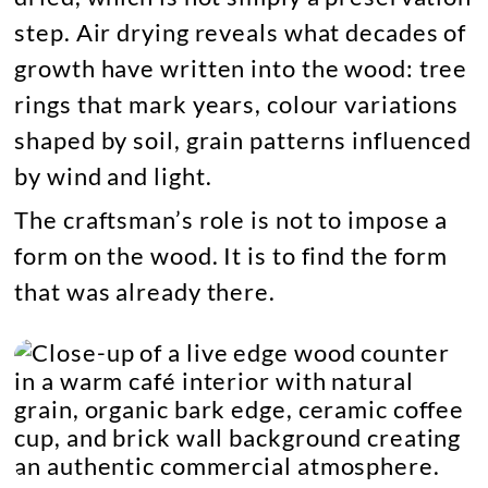
step. Air drying reveals what decades of
growth have written into the wood: tree
rings that mark years, colour variations
shaped by soil, grain patterns influenced
by wind and light.
The craftsman’s role is not to impose a
form on the wood. It is to find the form
that was already there.