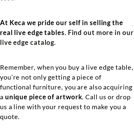
At Keca we pride our self in selling the
real live edge tables.
Find out more in our
live edge catalog.
Remember, when you buy a live edge table,
you’re not only getting a piece of
functional furniture, you are also acquiring
a
unique piece of artwork
. Call us or drop
us a line with your request to make you a
quote.