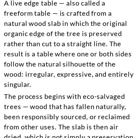
A live edge table — also called a
freeform table — is crafted from a
natural wood slab in which the original
organic edge of the tree is preserved
rather than cut to a straight line. The
result is a table where one or both sides
follow the natural silhouette of the
wood: irregular, expressive, and entirely
singular.
The process begins with eco-salvaged
trees — wood that has fallen naturally,
been responsibly sourced, or reclaimed
from other uses. The slab is then air
dried, which is not simply a preservation