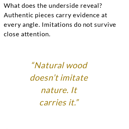
What does the underside reveal?
Authentic pieces carry evidence at
every angle. Imitations do not survive
close attention.
“Natural wood
doesn’t imitate
nature. It
carries it.”