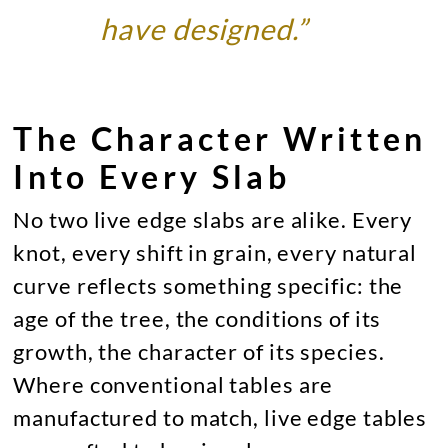
have designed.”
The Character Written
Into Every Slab
No two live edge slabs are alike. Every
knot, every shift in grain, every natural
curve reflects something specific: the
age of the tree, the conditions of its
growth, the character of its species.
Where conventional tables are
manufactured to match, live edge tables