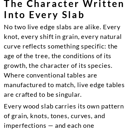
The Character Written
Into Every Slab
No two live edge slabs are alike. Every
knot, every shift in grain, every natural
curve reflects something specific: the
age of the tree, the conditions of its
growth, the character of its species.
Where conventional tables are
manufactured to match, live edge tables
are crafted to be singular.
Every wood slab carries its own pattern
of grain, knots, tones, curves, and
imperfections — and each one