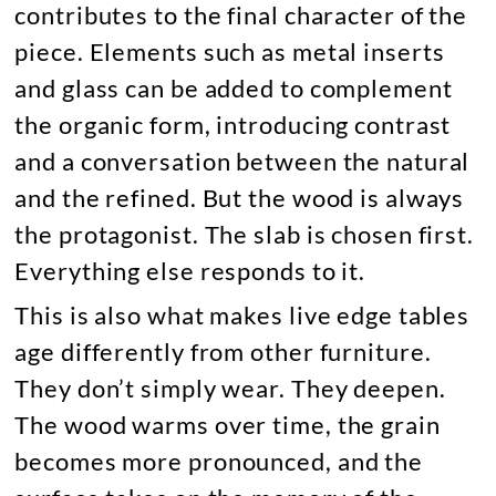
contributes to the final character of the
piece. Elements such as metal inserts
and glass can be added to complement
the organic form, introducing contrast
and a conversation between the natural
and the refined. But the wood is always
the protagonist. The slab is chosen first.
Everything else responds to it.
This is also what makes live edge tables
age differently from other furniture.
They don’t simply wear. They deepen.
The wood warms over time, the grain
becomes more pronounced, and the