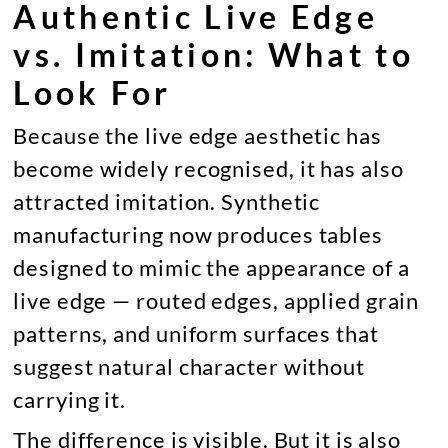
Authentic Live Edge
vs. Imitation: What to
Look For
Because the live edge aesthetic has
become widely recognised, it has also
attracted imitation. Synthetic
manufacturing now produces tables
designed to mimic the appearance of a
live edge — routed edges, applied grain
patterns, and uniform surfaces that
suggest natural character without
carrying it.
The difference is visible. But it is also