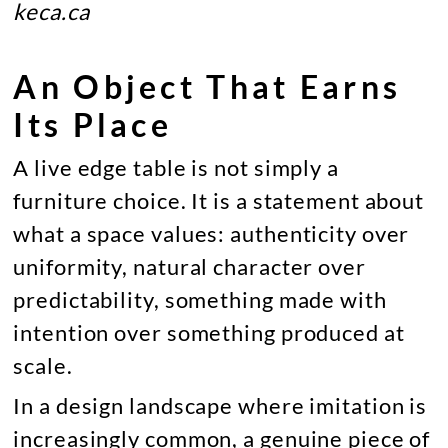
keca.ca
An Object That Earns
Its Place
A live edge table is not simply a
furniture choice. It is a statement about
what a space values: authenticity over
uniformity, natural character over
predictability, something made with
intention over something produced at
scale.
In a design landscape where imitation is
increasingly common, a genuine piece of