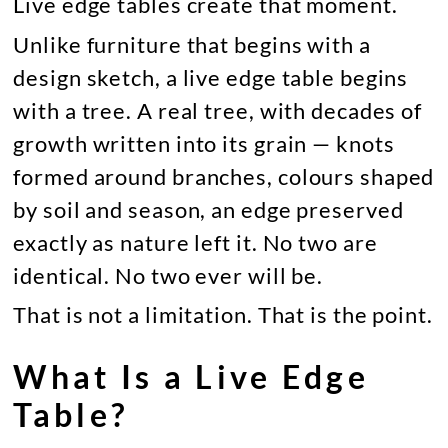
Live edge tables create that moment.
Unlike furniture that begins with a
design sketch, a live edge table begins
with a tree. A real tree, with decades of
growth written into its grain — knots
formed around branches, colours shaped
by soil and season, an edge preserved
exactly as nature left it. No two are
identical. No two ever will be.
That is not a limitation. That is the point.
What Is a Live Edge
Table?