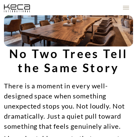
No Two Trees Tell
the Same Story
There is a moment in every well-
designed space when something
unexpected stops you. Not loudly. Not
dramatically. Just a quiet pull toward
something that feels genuinely alive.