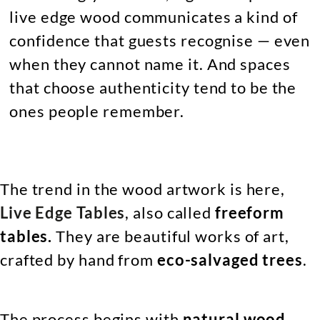
live edge wood communicates a kind of
confidence that guests recognise — even
when they cannot name it. And spaces
that choose authenticity tend to be the
ones people remember.
The trend in the wood artwork is here,
Live Edge Tables
, also called
freeform
tables.
They
are beautiful works of art,
crafted by hand from
eco-salvaged trees
.
The process begins with
natural wood