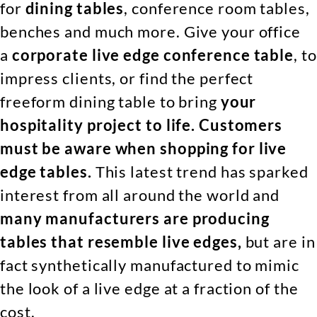
for
dining tables
, conference room tables,
benches and much more. Give your office
a
corporate live edge conference table
, to
impress clients, or find the perfect
freeform dining table to bring
your
hospitality project to life.
Customers
must be aware when shopping for live
edge tables.
This latest trend has sparked
interest from all around the world and
many manufacturers are producing
tables that resemble live edges,
but are in
fact synthetically manufactured to mimic
the look of a live edge at a fraction of the
cost.