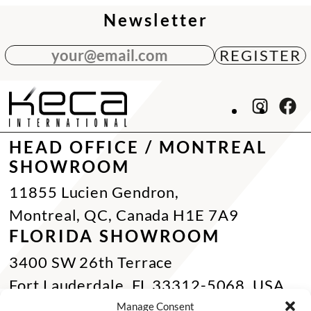
Newsletter
your@email.com
HEAD OFFICE / MONTREAL
SHOWROOM
11855 Lucien Gendron,
Montreal, QC, Canada H1E 7A9
FLORIDA SHOWROOM
3400 SW 26th Terrace
Fort Lauderdale, FL 33312-5068, USA
Phone Miami:
+1 305 833 0896
Manage Consent