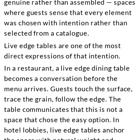
genuine rather than assembled — spaces
where guests sense that every element
was chosen with intention rather than
selected from a catalogue.
Live edge tables are one of the most
direct expressions of that intention.
In a restaurant, a live edge dining table
becomes a conversation before the
menu arrives. Guests touch the surface,
trace the grain, follow the edge. The
table communicates that this is not a
space that chose the easy option. In
hotel lobbies, live edge tables anchor