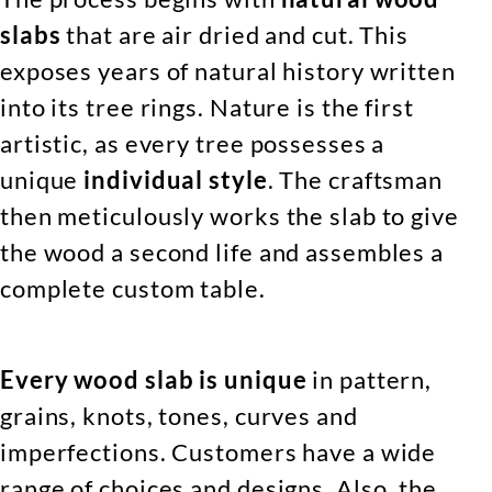
slabs
that are air dried and cut. This
exposes years of natural history written
into its tree rings. Nature is the first
artistic, as every tree possesses a
unique
individual style
. The craftsman
then meticulously works the slab to give
the wood a second life and assembles a
complete custom table.
Every wood slab is unique
in pattern,
grains, knots, tones, curves and
imperfections. Customers have a wide
range of choices and designs. Also, the