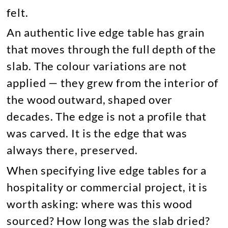
felt.
An authentic live edge table has grain
that moves through the full depth of the
slab. The colour variations are not
applied — they grew from the interior of
the wood outward, shaped over
decades. The edge is not a profile that
was carved. It is the edge that was
always there, preserved.
When specifying live edge tables for a
hospitality or commercial project, it is
worth asking: where was this wood
sourced? How long was the slab dried?