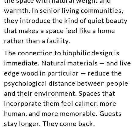
the space with natural weight and
warmth. In senior living communities,
they introduce the kind of quiet beauty
that makes a space feel like a home
rather than a facility.
The connection to biophilic design is
immediate. Natural materials — and live
edge wood in particular — reduce the
psychological distance between people
and their environment. Spaces that
incorporate them feel calmer, more
human, and more memorable. Guests
stay longer. They come back.