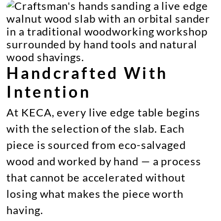
Handcrafted With
Intention
At KECA, every live edge table begins
with the selection of the slab. Each
piece is sourced from eco-salvaged
wood and worked by hand — a process
that cannot be accelerated without
losing what makes the piece worth
having.