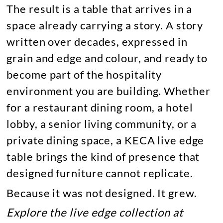
The result is a table that arrives in a
space already carrying a story. A story
written over decades, expressed in
grain and edge and colour, and ready to
become part of the hospitality
environment you are building. Whether
for a restaurant dining room, a hotel
lobby, a senior living community, or a
private dining space, a KECA live edge
table brings the kind of presence that
designed furniture cannot replicate.
Because it was not designed. It grew.
Explore the live edge collection at